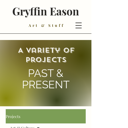
Gryffin Eason
Art & Stuff
A Variety of
Projects
PAST &
PRESENT
Projects